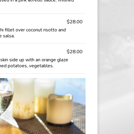
$28.00
i fillet over coconut risotto and
 salsa.
$28.00
skin side up with an orange glaze
hed potatoes, vegetables.