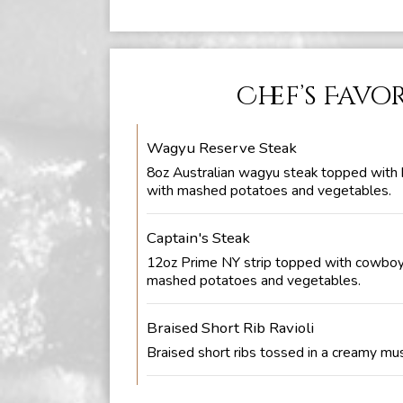
Chef’s Favo
Wagyu Reserve Steak
8oz Australian wagyu steak topped with 
with mashed potatoes and vegetables.
Captain's Steak
12oz Prime NY strip topped with cowboy
mashed potatoes and vegetables.
Braised Short Rib Ravioli
Braised short ribs tossed in a creamy m