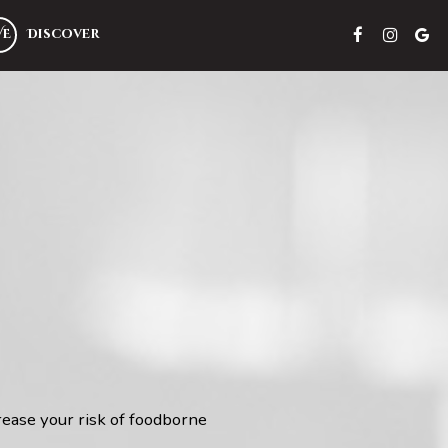
VE
Discover
rease your risk of foodborne