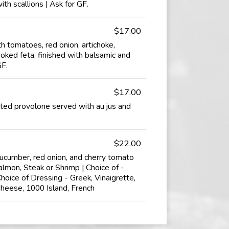
ith scallions | Ask for GF.
$17.00
 tomatoes, red onion, artichoke,
oked feta, finished with balsamic and
GF.
$17.00
ted provolone served with au jus and
$22.00
cucumber, red onion, and cherry tomato
almon, Steak or Shrimp | Choice of -
hoice of Dressing - Greek, Vinaigrette,
Cheese, 1000 Island, French