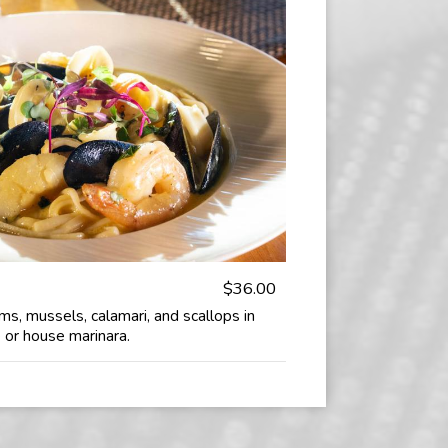
$36.00
ams, mussels, calamari, and scallops in
 or house marinara.