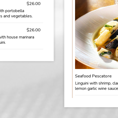
$26.00
ith portobella
s and vegetables.
$26.00
with house marinara
ini.
Seafood Pescatore
Linguini with shrimp, cl
lemon garlic wine sauce