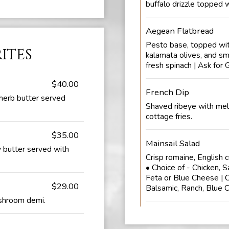
buffalo drizzle topped w
Aegean Flatbread
Pesto base, topped with
rites
kalamata olives, and sm
fresh spinach | Ask for 
$40.00
French Dip
herb butter served
Shaved ribeye with mel
cottage fries.
$35.00
Mainsail Salad
 butter served with
Crisp romaine, English 
• Choice of - Chicken, S
Feta or Blue Cheese | C
$29.00
Balsamic, Ranch, Blue 
ushroom demi.