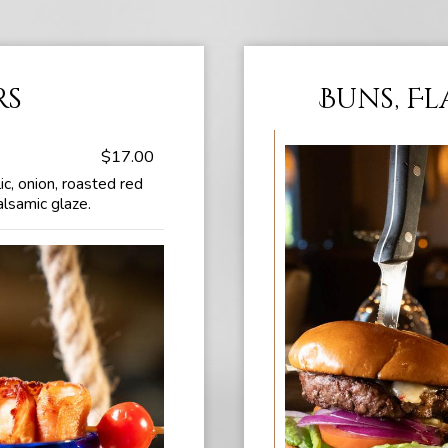
rs
Buns, F
$17.00
ic, onion, roasted red
alsamic glaze.