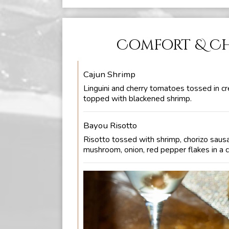
Comfort & C
Cajun Shrimp
Linguini and cherry tomatoes tossed in c
topped with blackened shrimp.
Bayou Risotto
Risotto tossed with shrimp, chorizo saus
mushroom, onion, red pepper flakes in a 