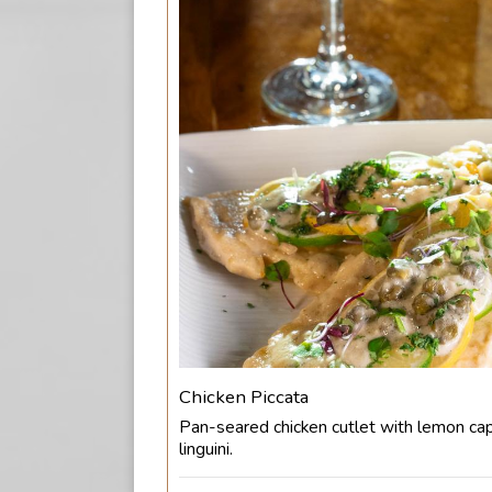
Chicken Piccata
Pan-seared chicken cutlet with lemon ca
linguini.