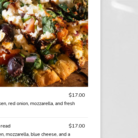
$17.00
ken, red onion, mozzarella, and fresh
bread
$17.00
en, mozzarella, blue cheese, and a