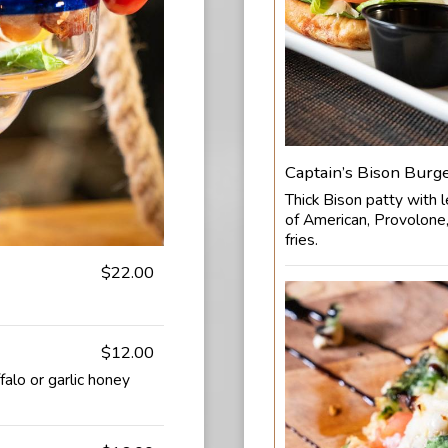
Captain’s Bison Burg
Thick Bison patty with l
of American, Provolone,
fries.
$22.00
$12.00
falo or garlic honey