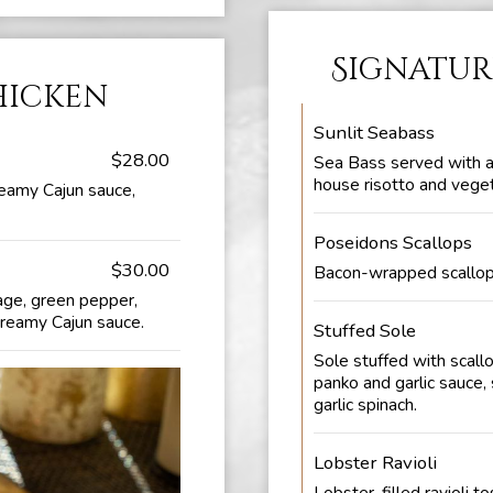
Signatur
hicken
Sunlit Seabass
$28.00
Sea Bass served with a
house risotto and vege
reamy Cajun sauce,
Poseidons Scallops
$30.00
Bacon-wrapped scallops
age, green pepper,
creamy Cajun sauce.
Stuffed Sole
Sole stuffed with scall
panko and garlic sauce
garlic spinach.
Lobster Ravioli
Lobster-filled ravioli to