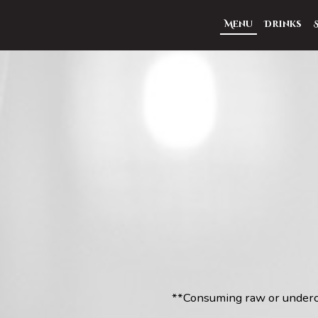
Menu
Drinks
**Consuming raw or undercoo