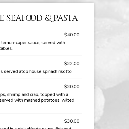
e Seafood & Pasta
$40.00
 lemon-caper sauce, served with
tables.
$32.00
 served atop house spinach risotto.
$30.00
ops, shrimp and crab, topped with a
, served with mashed potatoes, wilted
$30.00
ssed in a pink alfredo sauce, finished