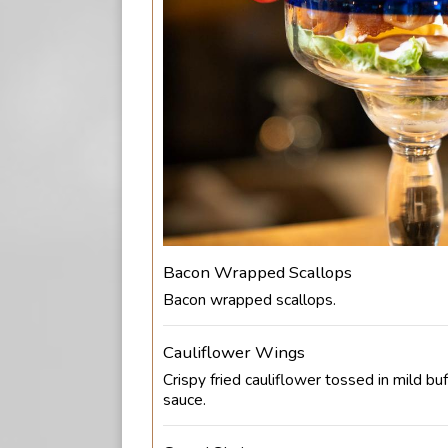
Bacon Wrapped Scallops
Bacon wrapped scallops.
Cauliflower Wings
Crispy fried cauliflower tossed in mild buf
sauce.