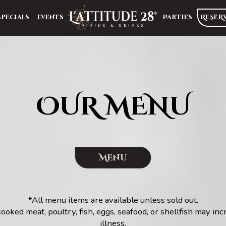
Specials
Events
Parties
RESER
OUR MENU
Menu
*All menu items are available unless sold out.
ked meat, poultry, fish, eggs, seafood, or shellfish may inc
illness.