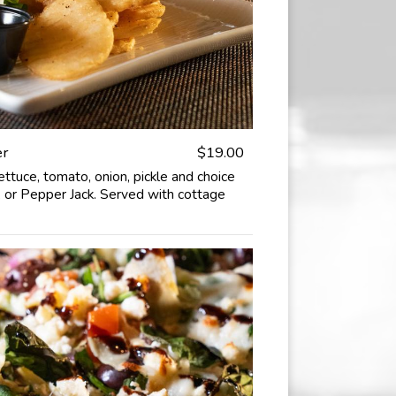
er
$19.00
ettuce, tomato, onion, pickle and choice
 or Pepper Jack. Served with cottage