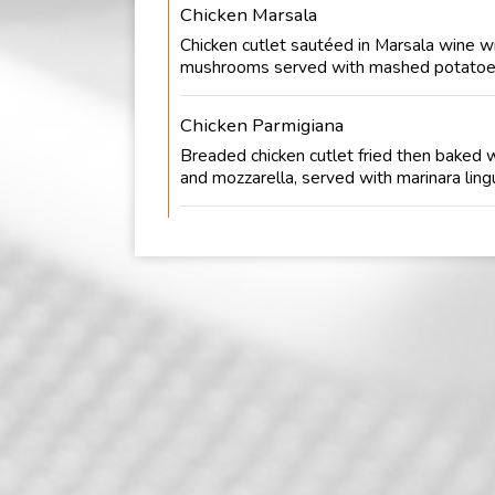
Chicken Marsala
Chicken cutlet sautéed in Marsala wine w
mushrooms served with mashed potatoe
Chicken Parmigiana
Breaded chicken cutlet fried then baked 
and mozzarella, served with marinara lingu