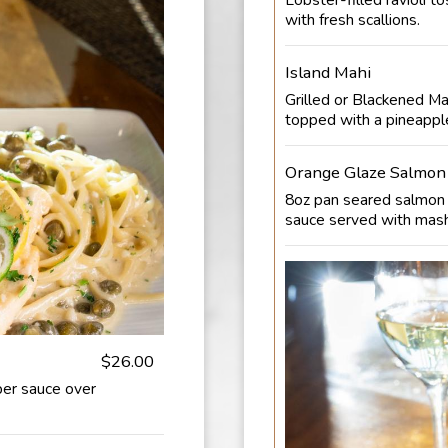
with fresh scallions.
Island Mahi
Grilled or Blackened Mah
topped with a pineapple
Orange Glaze Salmon
8oz pan seared salmon 
sauce served with mas
$26.00
per sauce over