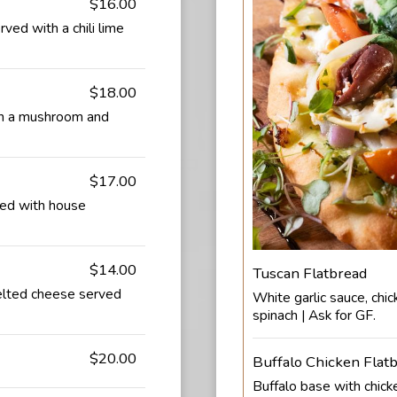
$16.00
ved with a chili lime
$18.00
th a mushroom and
$17.00
ved with house
$14.00
Tuscan Flatbread
elted cheese served
White garlic sauce, chic
spinach | Ask for GF.
$20.00
Buffalo Chicken Flat
Buffalo base with chick