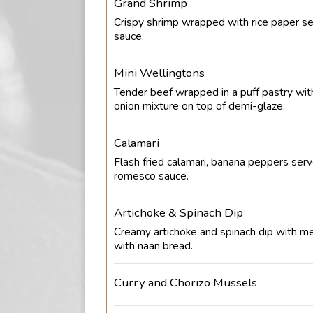
Grand Shrimp
Crispy shrimp wrapped with rice paper ser
sauce.
Mini Wellingtons
Tender beef wrapped in a puff pastry wi
onion mixture on top of demi-glaze.
Calamari
Flash fried calamari, banana peppers ser
romesco sauce.
Artichoke & Spinach Dip
Creamy artichoke and spinach dip with m
with naan bread.
Curry and Chorizo Mussels