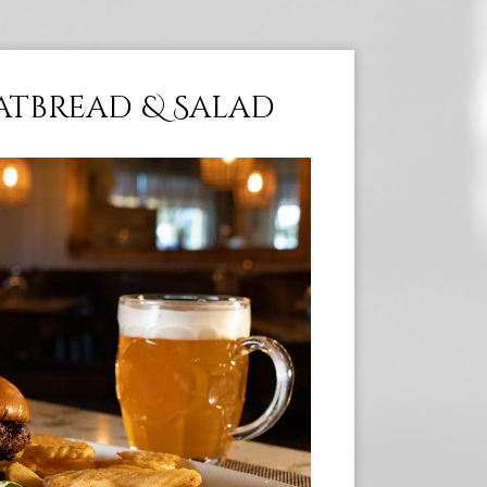
latbread & Salad