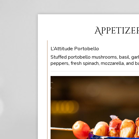
Appetize
L’Attitude Portobello
Stuffed portobello mushrooms, basil, garl
peppers, fresh spinach, mozzarella, and b